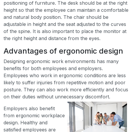
positioning of furniture. The desk should be at the right
height so that the employee can maintain a comfortable
and natural body position. The chair should be
adjustable in height and the seat adjusted to the curves
of the spine. It is also important to place the monitor at
the right height and distance from the eyes.
Advantages of ergonomic design
Designing ergonomic work environments has many
benefits for both employees and employers.
Employees who work in ergonomic conditions are less
likely to suffer injuries from repetitive motion and poor
posture. They can also work more efficiently and focus
on their duties without unnecessary discomfort.
Employers also benefit
from ergonomic workplace
design. Healthy and
satisfied employees are