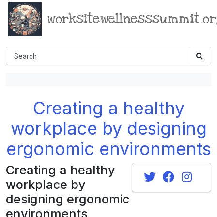
worksitewellnesssummit.o
Creating a healthy
workplace by designing
ergonomic environments
Creating a healthy
workplace by
designing ergonomic
environments