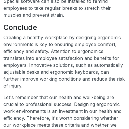
Special software can also be installed to remind
employees to take regular breaks to stretch their
muscles and prevent strain.
Conclude
Creating a healthy workplace by designing ergonomic
environments is key to ensuring employee comfort,
efficiency and safety. Attention to ergonomics
translates into employee satisfaction and benefits for
employers. Innovative solutions, such as automatically
adjustable desks and ergonomic keyboards, can
further improve working conditions and reduce the risk
of injury.
Let's remember that our health and well-being are
crucial to professional success. Designing ergonomic
work environments is an investment in our health and
efficiency. Therefore, it's worth considering whether
our workplace meets these criteria and whether we