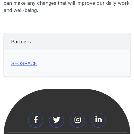
can make any changes that will improve our daily work
and well-being.
Partners
SEOSPACE