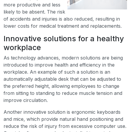
more productive and less
likely to be absent. The risk
of accidents and injuries is also reduced, resulting in
lower costs for medical treatment and replacements.
Innovative solutions for a healthy
workplace
As technology advances, modern solutions are being
introduced to improve health and efficiency in the
workplace. An example of such a solution is an
automatically adjustable desk that can be adjusted to
the preferred height, allowing employees to change
from sitting to standing to reduce muscle tension and
improve circulation.
Another innovative solution is ergonomic keyboards
and mice, which provide natural hand positioning and
reduce the risk of injury from excessive computer use.