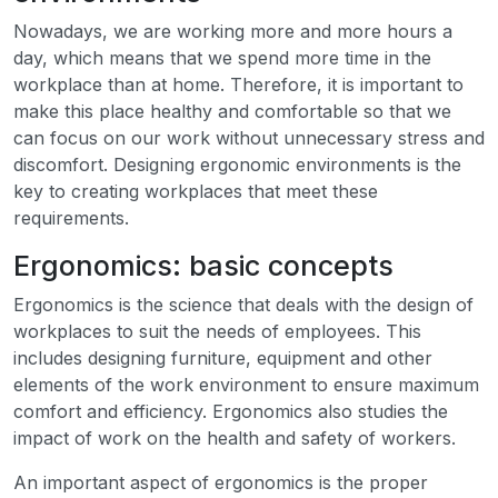
Nowadays, we are working more and more hours a
day, which means that we spend more time in the
workplace than at home. Therefore, it is important to
make this place healthy and comfortable so that we
can focus on our work without unnecessary stress and
discomfort. Designing ergonomic environments is the
key to creating workplaces that meet these
requirements.
Ergonomics: basic concepts
Ergonomics is the science that deals with the design of
workplaces to suit the needs of employees. This
includes designing furniture, equipment and other
elements of the work environment to ensure maximum
comfort and efficiency. Ergonomics also studies the
impact of work on the health and safety of workers.
An important aspect of ergonomics is the proper