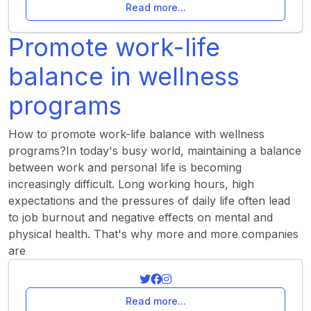
Read more...
Promote work-life
balance in wellness
programs
How to promote work-life balance with wellness
programs?In today's busy world, maintaining a balance
between work and personal life is becoming
increasingly difficult. Long working hours, high
expectations and the pressures of daily life often lead
to job burnout and negative effects on mental and
physical health. That's why more and more companies
are
Read more...