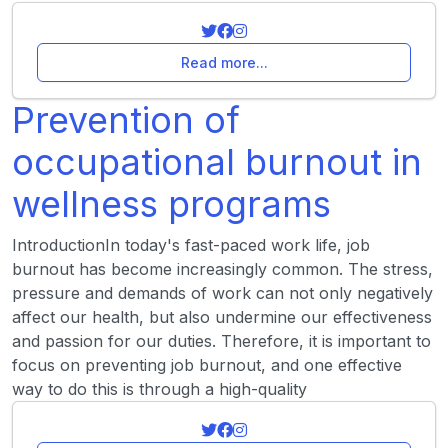
Read more...
Prevention of
occupational burnout in
wellness programs
IntroductionIn today's fast-paced work life, job
burnout has become increasingly common. The stress,
pressure and demands of work can not only negatively
affect our health, but also undermine our effectiveness
and passion for our duties. Therefore, it is important to
focus on preventing job burnout, and one effective
way to do this is through a high-quality