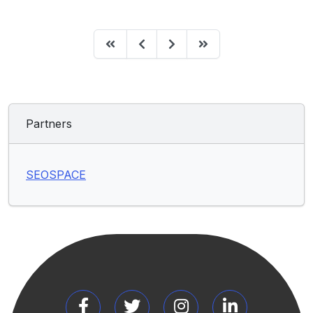
Partners
SEOSPACE