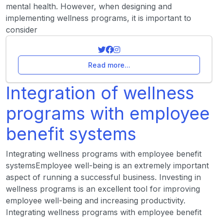
mental health. However, when designing and
implementing wellness programs, it is important to
consider
Read more...
Integration of wellness
programs with employee
benefit systems
Integrating wellness programs with employee benefit
systemsEmployee well-being is an extremely important
aspect of running a successful business. Investing in
wellness programs is an excellent tool for improving
employee well-being and increasing productivity.
Integrating wellness programs with employee benefit