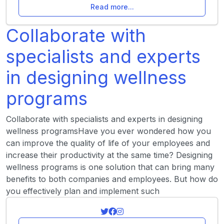
Read more...
Collaborate with
specialists and experts
in designing wellness
programs
Collaborate with specialists and experts in designing
wellness programsHave you ever wondered how you
can improve the quality of life of your employees and
increase their productivity at the same time? Designing
wellness programs is one solution that can bring many
benefits to both companies and employees. But how do
you effectively plan and implement such