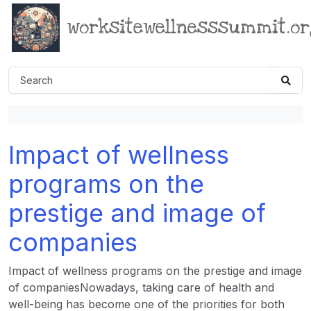
worksitewellnesssummit.o
Impact of wellness
programs on the
prestige and image of
companies
Impact of wellness programs on the prestige and image
of companiesNowadays, taking care of health and
well-being has become one of the priorities for both