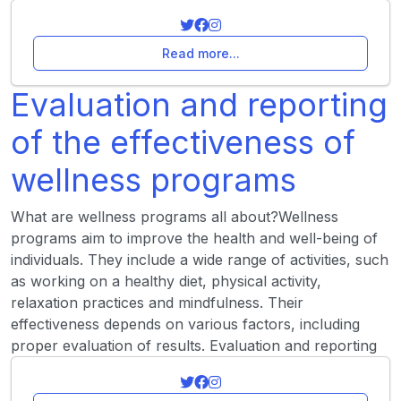
Read more...
Evaluation and reporting
of the effectiveness of
wellness programs
What are wellness programs all about?Wellness
programs aim to improve the health and well-being of
individuals. They include a wide range of activities, such
as working on a healthy diet, physical activity,
relaxation practices and mindfulness. Their
effectiveness depends on various factors, including
proper evaluation of results. Evaluation and reporting