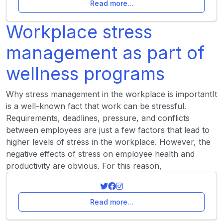
Read more...
Workplace stress
management as part of
wellness programs
Why stress management in the workplace is importantIt
is a well-known fact that work can be stressful.
Requirements, deadlines, pressure, and conflicts
between employees are just a few factors that lead to
higher levels of stress in the workplace. However, the
negative effects of stress on employee health and
productivity are obvious. For this reason,
Read more...