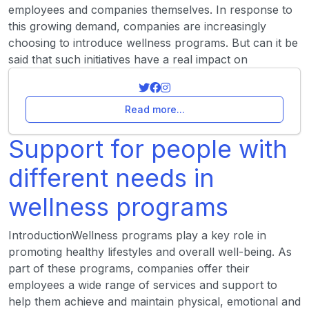
employees and companies themselves. In response to
this growing demand, companies are increasingly
choosing to introduce wellness programs. But can it be
said that such initiatives have a real impact on
Read more...
Support for people with
different needs in
wellness programs
IntroductionWellness programs play a key role in
promoting healthy lifestyles and overall well-being. As
part of these programs, companies offer their
employees a wide range of services and support to
help them achieve and maintain physical, emotional and