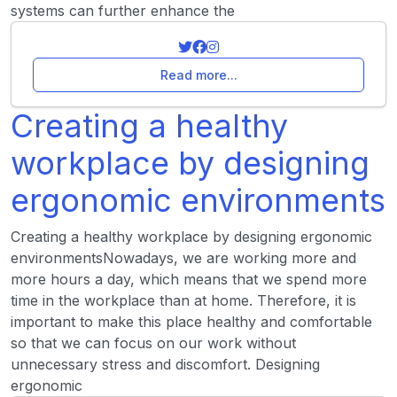
systems can further enhance the
Read more...
Creating a healthy
workplace by designing
ergonomic environments
Creating a healthy workplace by designing ergonomic
environmentsNowadays, we are working more and
more hours a day, which means that we spend more
time in the workplace than at home. Therefore, it is
important to make this place healthy and comfortable
so that we can focus on our work without
unnecessary stress and discomfort. Designing
ergonomic