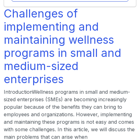
Challenges of
implementing and
maintaining wellness
programs in small and
medium-sized
enterprises
IntroductionWellness programs in small and medium-
sized enterprises (SMEs) are becoming increasingly
popular because of the benefits they can bring to
employees and organizations. However, implementing
and maintaining these programs is not easy and comes
with some challenges. In this article, we will discuss the
main problems that can arise when